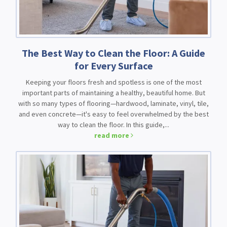
The Best Way to Clean the Floor: A Guide
for Every Surface
Keeping your floors fresh and spotless is one of the most
important parts of maintaining a healthy, beautiful home. But
with so many types of flooring—hardwood, laminate, vinyl, tile,
and even concrete—it's easy to feel overwhelmed by the best
way to clean the floor. In this guide,...
read more