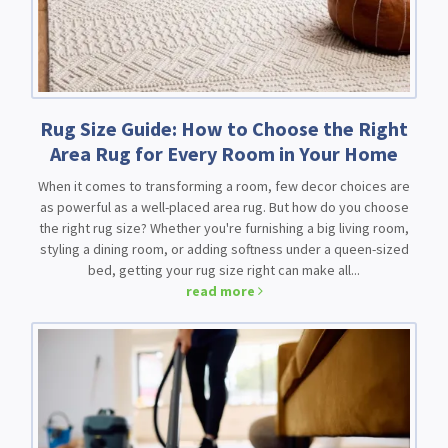
Rug Size Guide: How to Choose the Right
Area Rug for Every Room in Your Home
When it comes to transforming a room, few decor choices are
as powerful as a well-placed area rug. But how do you choose
the right rug size? Whether you're furnishing a big living room,
styling a dining room, or adding softness under a queen-sized
bed, getting your rug size right can make all...
read more