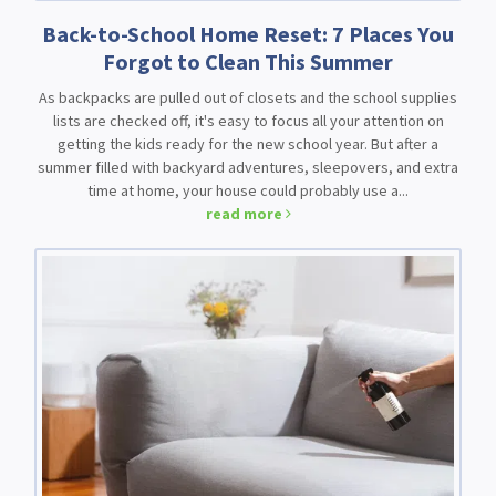
Back-to-School Home Reset: 7 Places You
Forgot to Clean This Summer
As backpacks are pulled out of closets and the school supplies
lists are checked off, it's easy to focus all your attention on
getting the kids ready for the new school year. But after a
summer filled with backyard adventures, sleepovers, and extra
time at home, your house could probably use a...
read more