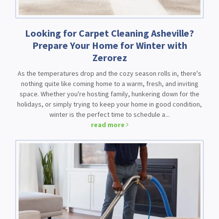
Looking for Carpet Cleaning Asheville?
Prepare Your Home for Winter with
Zerorez
As the temperatures drop and the cozy season rolls in, there's
nothing quite like coming home to a warm, fresh, and inviting
space. Whether you're hosting family, hunkering down for the
holidays, or simply trying to keep your home in good condition,
winter is the perfect time to schedule a...
read more