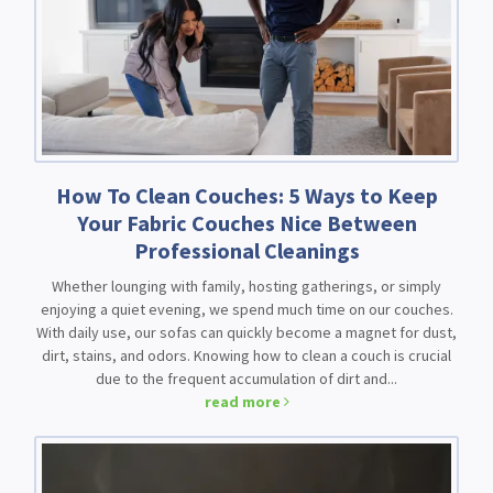
How To Clean Couches: 5 Ways to Keep
Your Fabric Couches Nice Between
Professional Cleanings
Whether lounging with family, hosting gatherings, or simply
enjoying a quiet evening, we spend much time on our couches.
With daily use, our sofas can quickly become a magnet for dust,
dirt, stains, and odors. Knowing how to clean a couch is crucial
due to the frequent accumulation of dirt and...
read more