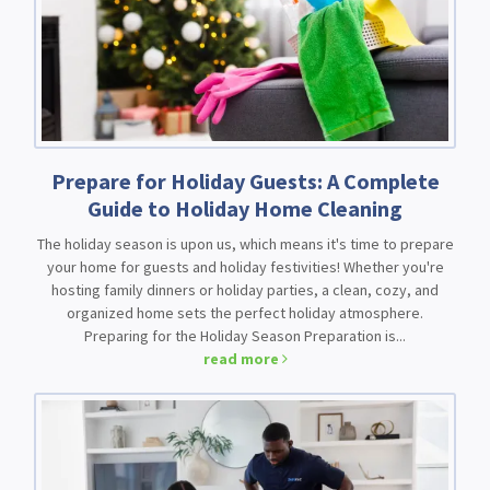
Prepare for Holiday Guests: A Complete
Guide to Holiday Home Cleaning
The holiday season is upon us, which means it's time to prepare
your home for guests and holiday festivities! Whether you're
hosting family dinners or holiday parties, a clean, cozy, and
organized home sets the perfect holiday atmosphere.
Preparing for the Holiday Season Preparation is...
read more