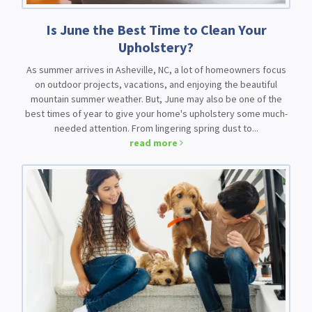
Is June the Best Time to Clean Your
Upholstery?
As summer arrives in Asheville, NC, a lot of homeowners focus
on outdoor projects, vacations, and enjoying the beautiful
mountain summer weather. But, June may also be one of the
best times of year to give your home's upholstery some much-
needed attention. From lingering spring dust to...
read more