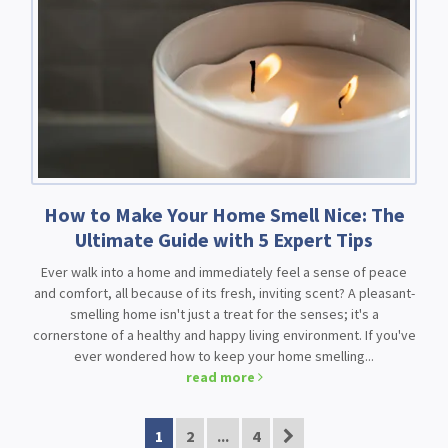
How to Make Your Home Smell Nice: The
Ultimate Guide with 5 Expert Tips
Ever walk into a home and immediately feel a sense of peace
and comfort, all because of its fresh, inviting scent? A pleasant-
smelling home isn't just a treat for the senses; it's a
cornerstone of a healthy and happy living environment. If you've
ever wondered how to keep your home smelling...
read more
1
2
...
4