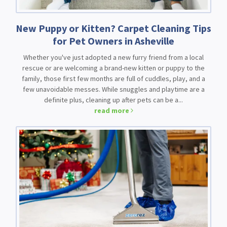
New Puppy or Kitten? Carpet Cleaning Tips
for Pet Owners in Asheville
Whether you've just adopted a new furry friend from a local
rescue or are welcoming a brand-new kitten or puppy to the
family, those first few months are full of cuddles, play, and a
few unavoidable messes. While snuggles and playtime are a
definite plus, cleaning up after pets can be a...
read more