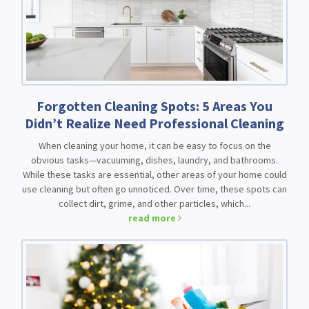
Forgotten Cleaning Spots: 5 Areas You
Didn’t Realize Need Professional Cleaning
When cleaning your home, it can be easy to focus on the
obvious tasks—vacuuming, dishes, laundry, and bathrooms.
While these tasks are essential, other areas of your home could
use cleaning but often go unnoticed. Over time, these spots can
collect dirt, grime, and other particles, which...
read more