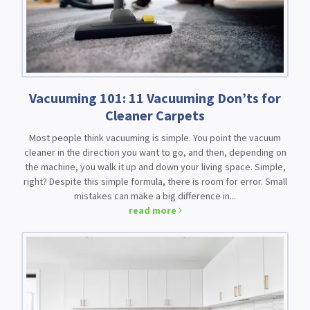
Vacuuming 101: 11 Vacuuming Don’ts for
Cleaner Carpets
Most people think vacuuming is simple. You point the vacuum
cleaner in the direction you want to go, and then, depending on
the machine, you walk it up and down your living space. Simple,
right? Despite this simple formula, there is room for error. Small
mistakes can make a big difference in...
read more