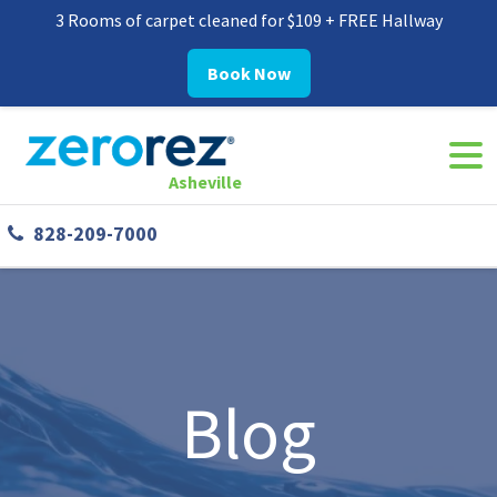
3 Rooms of carpet cleaned for $109 + FREE Hallway
Book Now
Navi
8282097000
Zerorez
30
Varied
Togg
Asheville
Asheville
Westgate
828-209-7000
Parkway,
#338
Asheville,
NC
28806
Blog