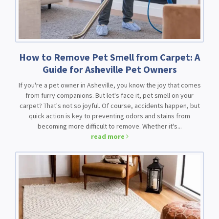
How to Remove Pet Smell from Carpet: A
Guide for Asheville Pet Owners
If you're a pet owner in Asheville, you know the joy that comes
from furry companions. But let's face it, pet smell on your
carpet? That's not so joyful. Of course, accidents happen, but
quick action is key to preventing odors and stains from
becoming more difficult to remove. Whether it's...
read more