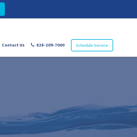
Contact Us
828-209-7000
Schedule Service