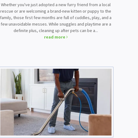
Whether you've just adopted a new furry friend from a local
rescue or are welcoming a brand-new kitten or puppy to the
family, those first few months are full of cuddles, play, and a
few unavoidable messes. While snuggles and playtime are a
definite plus, cleaning up after pets can be a...
read more