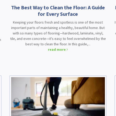
The Best Way to Clean the Floor: A Guide
for Every Surface
Keeping your floors fresh and spotless is one of the most
important parts of maintaining a healthy, beautiful home. But
with so many types of flooring—hardwood, laminate, vinyl,
d
tile, and even concrete—it's easy to feel overwhelmed by the
n
best way to clean the floor. In this guide,...
read more