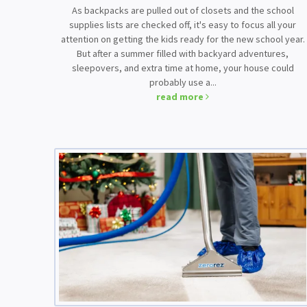
As backpacks are pulled out of closets and the school
supplies lists are checked off, it's easy to focus all your
attention on getting the kids ready for the new school year.
But after a summer filled with backyard adventures,
sleepovers, and extra time at home, your house could
probably use a...
read more