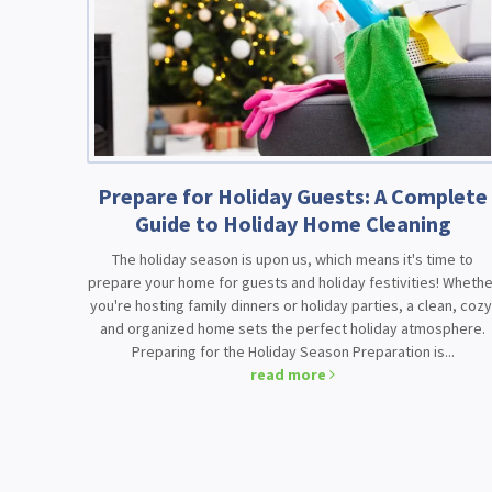
Prepare for Holiday Guests: A Complete
Guide to Holiday Home Cleaning
The holiday season is upon us, which means it's time to
prepare your home for guests and holiday festivities! Whethe
you're hosting family dinners or holiday parties, a clean, cozy
and organized home sets the perfect holiday atmosphere.
Preparing for the Holiday Season Preparation is...
read more