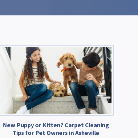
New Puppy or Kitten? Carpet Cleaning
Tips for Pet Owners in Asheville