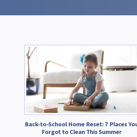
Back-to-School Home Reset: 7 Places Yo
Forgot to Clean This Summer