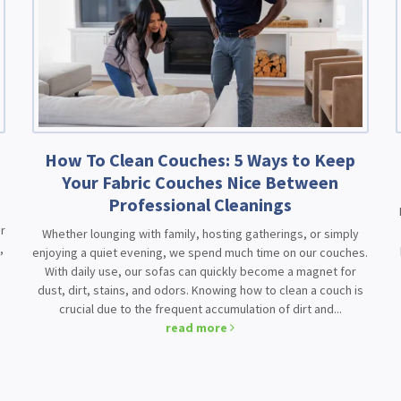
How To Clean Couches: 5 Ways to Keep
Your Fabric Couches Nice Between
Professional Cleanings
r
Whether lounging with family, hosting gatherings, or simply
,
enjoying a quiet evening, we spend much time on our couches.
With daily use, our sofas can quickly become a magnet for
dust, dirt, stains, and odors. Knowing how to clean a couch is
crucial due to the frequent accumulation of dirt and...
read more