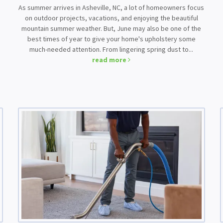
As summer arrives in Asheville, NC, a lot of homeowners focus
on outdoor projects, vacations, and enjoying the beautiful
mountain summer weather. But, June may also be one of the
best times of year to give your home's upholstery some
much-needed attention. From lingering spring dust to...
read more