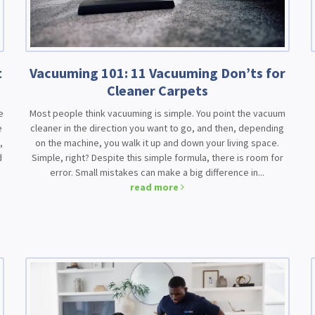
t
Vacuuming 101: 11 Vacuuming Don’ts for
Cleaner Carpets
e
Most people think vacuuming is simple. You point the vacuum
e
cleaner in the direction you want to go, and then, depending
,
on the machine, you walk it up and down your living space.
d
Simple, right? Despite this simple formula, there is room for
error. Small mistakes can make a big difference in...
read more