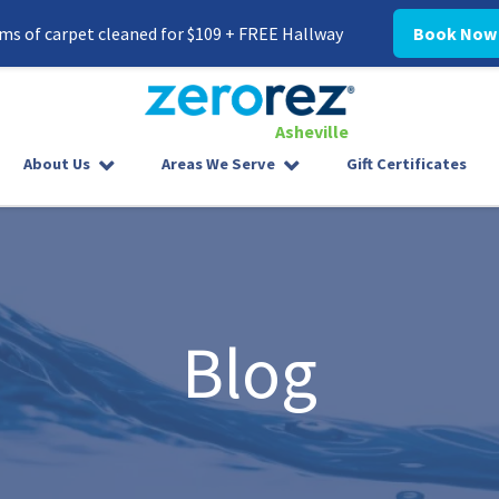
ms of carpet cleaned for $109 + FREE Hallway
Book Now
Asheville
8282097000
Zerorez
30
Varied
About Us
Areas We Serve
Gift Certificates
Asheville
Westgate
Parkway,
#338
Asheville,
NC
28806
Blog