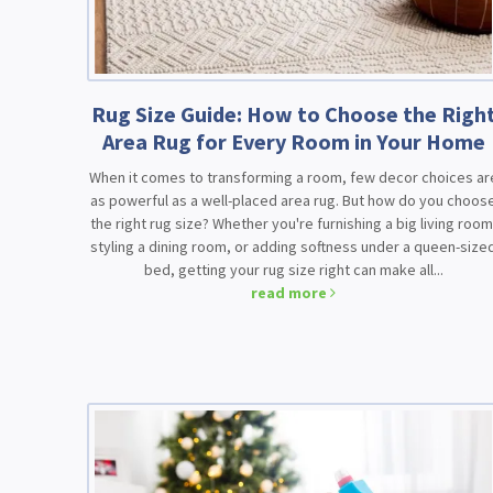
Rug Size Guide: How to Choose the Righ
Area Rug for Every Room in Your Home
When it comes to transforming a room, few decor choices ar
as powerful as a well-placed area rug. But how do you choos
the right rug size? Whether you're furnishing a big living room
styling a dining room, or adding softness under a queen-size
bed, getting your rug size right can make all...
read more