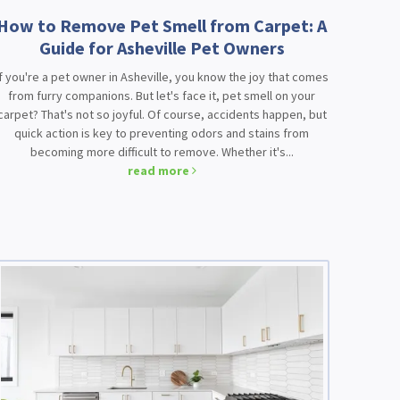
How to Remove Pet Smell from Carpet: A
Guide for Asheville Pet Owners
If you're a pet owner in Asheville, you know the joy that comes
from furry companions. But let's face it, pet smell on your
carpet? That's not so joyful. Of course, accidents happen, but
quick action is key to preventing odors and stains from
becoming more difficult to remove. Whether it's...
read more