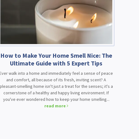
How to Make Your Home Smell Nice: The
Ultimate Guide with 5 Expert Tips
Ever walk into a home and immediately feel a sense of peace
and comfort, all because of its fresh, inviting scent? A
pleasant-smelling home isn't just a treat for the senses; it's a
cornerstone of a healthy and happy living environment. If
you've ever wondered how to keep your home smelling...
read more