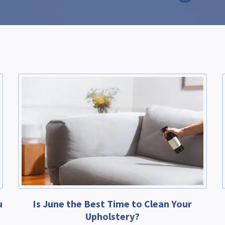
u
Is June the Best Time to Clean Your
Upholstery?