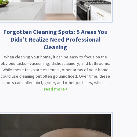
Forgotten Cleaning Spots: 5 Areas You
Didn’t Realize Need Professional
Cleaning
When cleaning your home, it can be easy to focus on the
obvious tasks—vacuuming, dishes, laundry, and bathrooms.
While these tasks are essential, other areas of your home
could use cleaning but often go unnoticed. Over time, these
spots can collect dirt, grime, and other particles, which...
read more