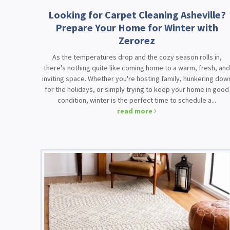
Looking for Carpet Cleaning Asheville?
Prepare Your Home for Winter with
Zerorez
As the temperatures drop and the cozy season rolls in,
there's nothing quite like coming home to a warm, fresh, an
inviting space. Whether you're hosting family, hunkering dow
for the holidays, or simply trying to keep your home in good
condition, winter is the perfect time to schedule a...
read more