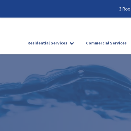
3 Roo
Residential Services
Commercial Services