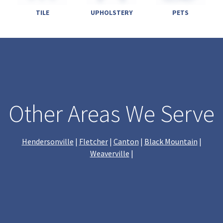
TILE
UPHOLSTERY
PETS
Other Areas We Serve
Hendersonville
|
Fletcher
|
Canton
|
Black Mountain
|
Weaverville
|