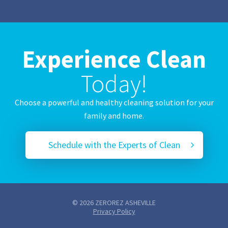
Experience Clean
Today!
Choose a powerful and healthy cleaning solution for your
family and home.
Schedule with the Experts of Clean
© 2026 ZEROREZ ASHEVILLE
Privacy Policy