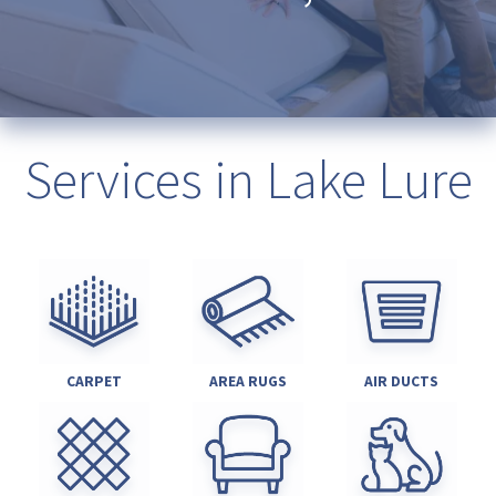
Services in Lake Lure
CARPET
AREA RUGS
AIR DUCTS