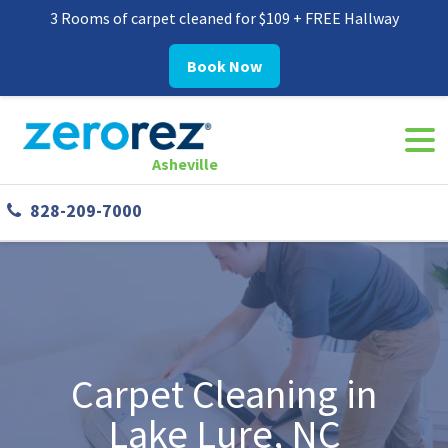
3 Rooms of carpet cleaned for $109 + FREE Hallway
Book Now
Navi
8282097000
Zerorez
30
Varied
Togg
Asheville
Asheville
Westgate
828-209-7000
Parkway,
#338
Asheville,
NC
28806
Carpet Cleaning in
Lake Lure, NC