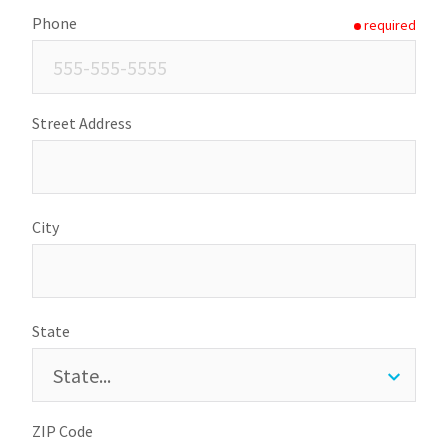
Phone
required
Street Address
City
State
ZIP Code