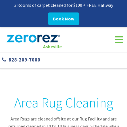
3 Rooms of carpet cleaned for $109 + FREE Hallway
Book Now
Navi
8282097000
Zerorez
30
Varied
Togg
Asheville
Asheville
Westgate
828-209-7000
Parkway,
#338
Asheville,
NC
28806
Area Rug Cleaning
Area Rugs are cleaned offsite at our Rug Facility and are
returned cleaned in 10 to 14 business days. Schedule when