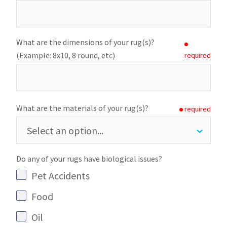
What are the dimensions of your rug(s)?
(Example: 8x10, 8 round, etc)
required
What are the materials of your rug(s)?
required
Do any of your rugs have biological issues?
Pet Accidents
Food
Oil