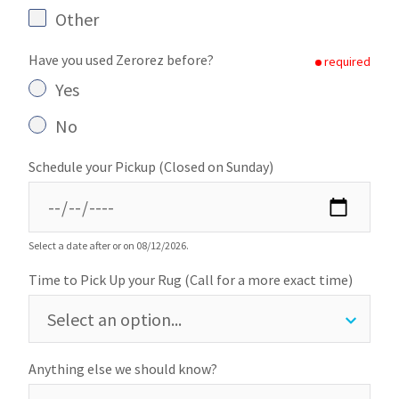
Other
Have you used Zerorez before?
required
Yes
No
Schedule your Pickup (Closed on Sunday)
Select a date after or on 08/12/2026.
Time to Pick Up your Rug (Call for a more exact time)
Anything else we should know?