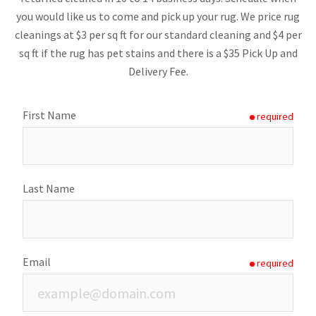
you would like us to come and pick up your rug. We price rug
cleanings at $3 per sq ft for our standard cleaning and $4 per
sq ft if the rug has pet stains and there is a $35 Pick Up and
Delivery Fee.
First Name
required
Last Name
Email
required