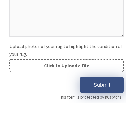
Upload photos of your rug to highlight the condition of
your rug.
Click to Upload a File
File
Upload
Submit
Validation
This form is protected by
hCaptcha
.